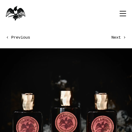
Previous
Next