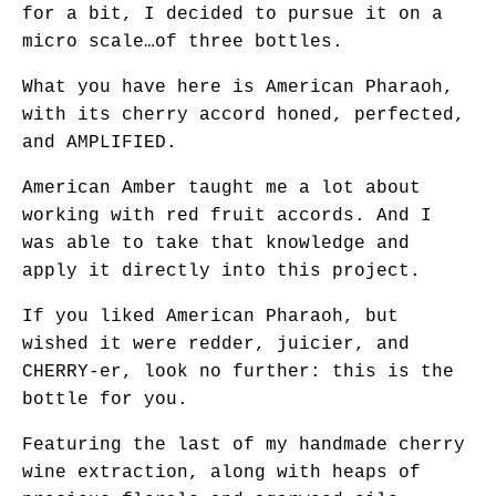
for a bit, I decided to pursue it on a
micro scale…of three bottles.
What you have here is American Pharaoh,
with its cherry accord honed, perfected,
and AMPLIFIED.
American Amber taught me a lot about
working with red fruit accords. And I
was able to take that knowledge and
apply it directly into this project.
If you liked American Pharaoh, but
wished it were redder, juicier, and
CHERRY-er, look no further: this is the
bottle for you.
Featuring the last of my handmade cherry
wine extraction, along with heaps of