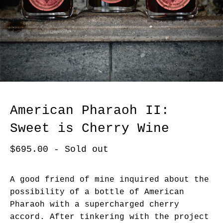
American Pharaoh II:
Sweet is Cherry Wine
$
695.00
- Sold out
A good friend of mine inquired about the
possibility of a bottle of American
Pharaoh with a supercharged cherry
accord. After tinkering with the project