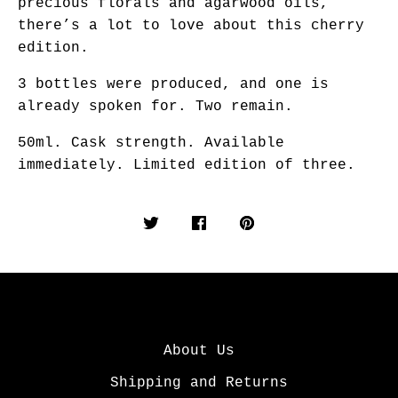
precious florals and agarwood oils,
there’s a lot to love about this cherry
edition.
3 bottles were produced, and one is
already spoken for. Two remain.
50ml. Cask strength. Available
immediately. Limited edition of three.
About Us
Shipping and Returns