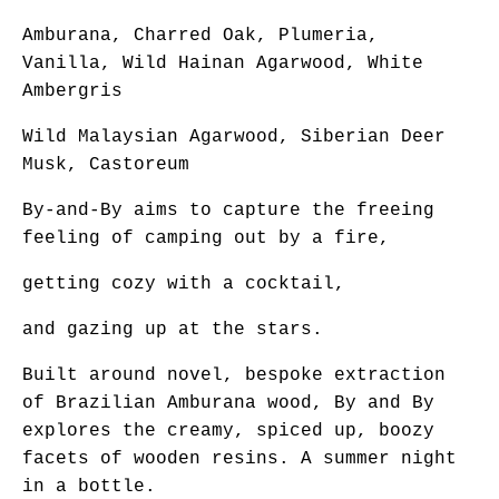
Amburana, Charred Oak, Plumeria,
Vanilla, Wild Hainan Agarwood, White
Ambergris
Wild Malaysian Agarwood, Siberian Deer
Musk, Castoreum
By-and-By aims to capture the freeing
feeling of camping out by a fire,
getting cozy with a cocktail,
and gazing up at the stars.
Built around novel, bespoke extraction
of Brazilian Amburana wood, By and By
explores the creamy, spiced up, boozy
facets of wooden resins. A summer night
in a bottle.