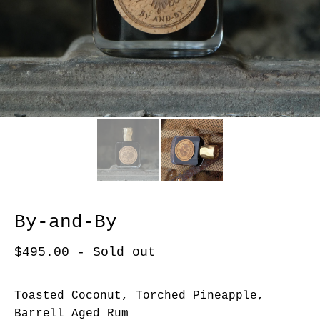
By-and-By
$
495.00
- Sold out
Toasted Coconut, Torched Pineapple,
Barrell Aged Rum