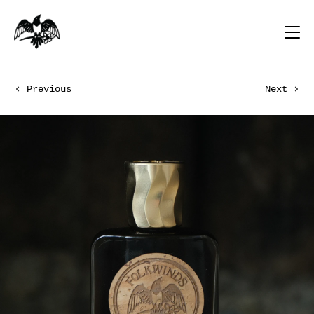
Previous
Next