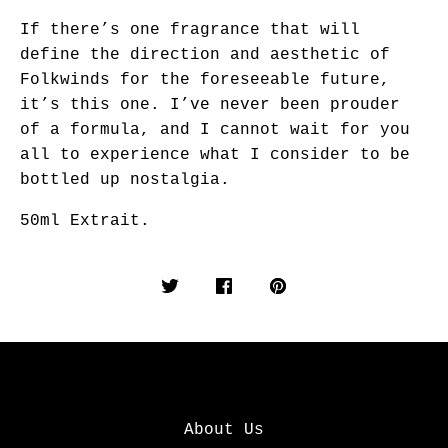
If there’s one fragrance that will
define the direction and aesthetic of
Folkwinds for the foreseeable future,
it’s this one. I’ve never been prouder
of a formula, and I cannot wait for you
all to experience what I consider to be
bottled up nostalgia.
50ml Extrait.
About Us