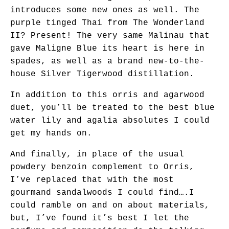
introduces some new ones as well. The
purple tinged Thai from The Wonderland
II? Present! The very same Malinau that
gave Maligne Blue its heart is here in
spades, as well as a brand new-to-the-
house Silver Tigerwood distillation.
In addition to this orris and agarwood
duet, you’ll be treated to the best blue
water lily and agalia absolutes I could
get my hands on.
And finally, in place of the usual
powdery benzoin complement to Orris,
I’ve replaced that with the most
gourmand sandalwoods I could find….I
could ramble on and on about materials,
but, I’ve found it’s best I let the