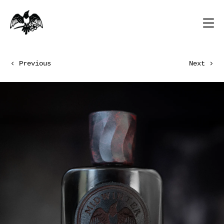
Previous
Next