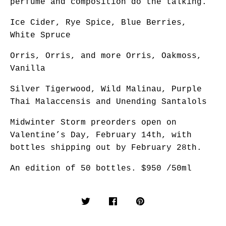
perfume and composition do the talking.
Ice Cider, Rye Spice, Blue Berries,
White Spruce
Orris, Orris, and more Orris, Oakmoss,
Vanilla
Silver Tigerwood, Wild Malinau, Purple
Thai Malaccensis and Unending Santalols
Midwinter Storm preorders open on
Valentine’s Day, February 14th, with
bottles shipping out by February 28th.
An edition of 50 bottles. $950 /50ml