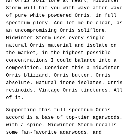
An Orris soliflore at heart, Midwinter
Storm will hit you with wave after wave
of pure white powdered Orris, in full
spectrum glory. And let me be clear, as
an uncompromising Orris soliflore,
Midwinter Storm uses every single
natural Orris material and isolate on
the market, in the highest possible
concentrations I could balance into a
composition. Consider this a midwinter
Orris blizzard. Orris butter. Orris
absolute. Natural irone isolates. Orris
resinoids. Vintage Orris tinctures. All
of it.
Supporting this full spectrum Orris
accord is a base of top-tier agarwoods…
with a spine. Midwinter Storm recalls
some fan-favorite agarwoods, and