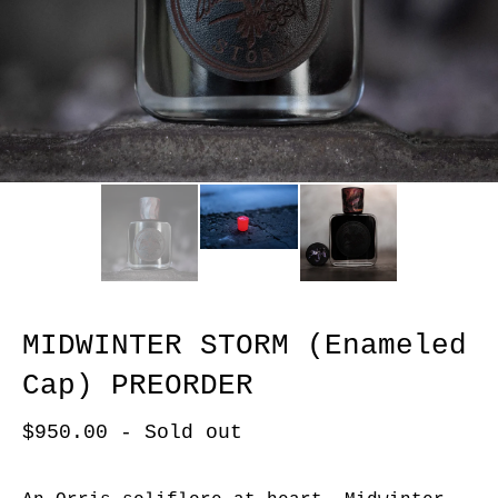
MIDWINTER STORM (Enameled
Cap) PREORDER
$
950.00
- Sold out